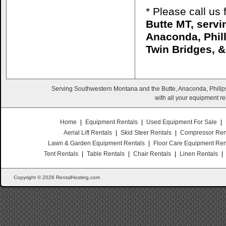
* Please call us
Butte MT, serv
Anaconda, Phill
Twin Bridges, 
Serving Southwestern Montana and the Butte, Anaconda, Phillps
with all your equipment re
Home
|
Equipment Rentals
|
Used Equipment For Sale
|
Aerial Lift Rentals
|
Skid Steer Rentals
|
Compressor Ren
Lawn & Garden Equipment Rentals
|
Floor Care Equipment Ren
Tent Rentals
|
Table Rentals
|
Chair Rentals
|
Linen Rentals
|
Copyright © 2026 RentalHosting.com