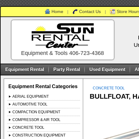
Home
Contact Us
Store Hours
|
|
U
Equipment & Tools 406-723-4368
Equipment Rental
Party Rental
Used Equipment
A
Equipment Rental Categories
CONCRETE TOOL
BULLFLOAT, 
AERIAL EQUIPMENT
AUTOMOTIVE TOOL
COMPACTION EQUIPMENT
COMPRESSOR & AIR TOOL
CONCRETE TOOL
CONSTRUCTION EQUIPMENT