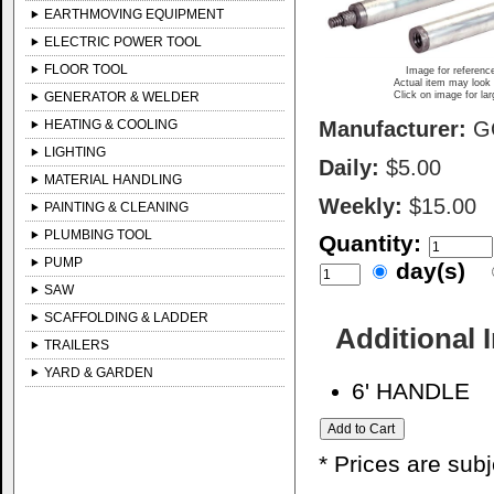
EARTHMOVING EQUIPMENT
ELECTRIC POWER TOOL
FLOOR TOOL
Image for referenc
Actual item may look 
GENERATOR & WELDER
Click on image for la
HEATING & COOLING
Manufacturer:
G
LIGHTING
Daily:
$5.00
MATERIAL HANDLING
Weekly:
$15.00
PAINTING & CLEANING
PLUMBING TOOL
Quantity:
PUMP
day(s)
SAW
SCAFFOLDING & LADDER
Additional 
TRAILERS
YARD & GARDEN
6' HANDLE
* Prices are sub