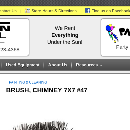
ontact Us
Store Hours & Directions
Find us on Facebook
|
|
We Rent
Everything
Under the Sun!
Party
723-4368
Used Equipment
About Us
Resources
PAINTING & CLEANING
BRUSH, CHIMNEY 7X7 #47