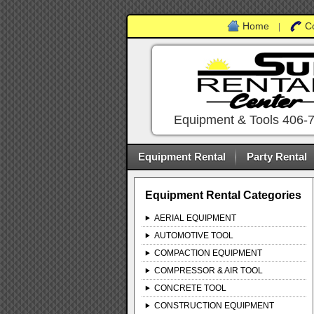
Home
C
|
Equipment & Tools 406-
Equipment Rental
Party Rental
Equipment Rental Categories
AERIAL EQUIPMENT
AUTOMOTIVE TOOL
COMPACTION EQUIPMENT
COMPRESSOR & AIR TOOL
CONCRETE TOOL
CONSTRUCTION EQUIPMENT