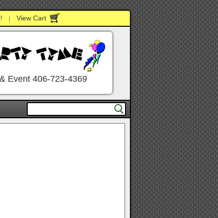
!
View Cart
|
 & Event 406-723-4369