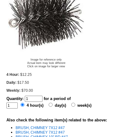
Image for reference only
Actual item may look different
Click on image for larger view
4 Hour:
$12.25
Daily:
$17.50
Weekly:
$70.00
Quantity:
for a period of
4 hour(s)
day(s)
week(s)
Also check the following item(s) related to the above:
BRUSH, CHIMNEY 7X12 #47
BRUSH, CHIMNEY 7X12 #47