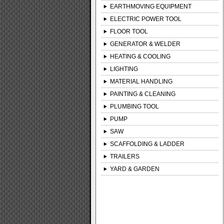
EARTHMOVING EQUIPMENT
ELECTRIC POWER TOOL
FLOOR TOOL
GENERATOR & WELDER
HEATING & COOLING
LIGHTING
MATERIAL HANDLING
PAINTING & CLEANING
PLUMBING TOOL
PUMP
SAW
SCAFFOLDING & LADDER
TRAILERS
YARD & GARDEN